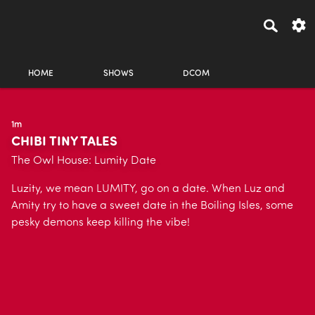
HOME
SHOWS
DCOM
1m
CHIBI TINY TALES
The Owl House: Lumity Date
Luzity, we mean LUMITY, go on a date. When Luz and
Amity try to have a sweet date in the Boiling Isles, some
pesky demons keep killing the vibe!