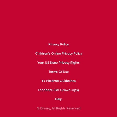
Privacy Policy
Children's Online Privacy Policy
Your US State Privacy Rights
Terms Of Use
TV Parental Guidelines
Feedback (for Grown-Ups)
Help
© Disney, All Rights Reserved