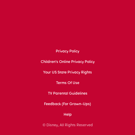
Privacy Policy
Children's Online Privacy Policy
Your US State Privacy Rights
Terms Of Use
TV Parental Guidelines
Feedback (for Grown-Ups)
Help
© Disney, All Rights Reserved