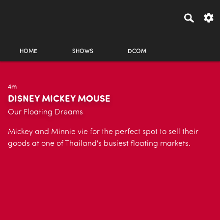
HOME
SHOWS
DCOM
4m
DISNEY MICKEY MOUSE
Our Floating Dreams
Mickey and Minnie vie for the perfect spot to sell their
goods at one of Thailand's busiest floating markets.