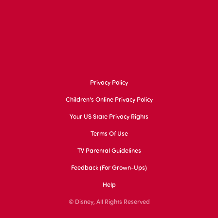
Privacy Policy
Children's Online Privacy Policy
Your US State Privacy Rights
Terms Of Use
TV Parental Guidelines
Feedback (for Grown-Ups)
Help
© Disney, All Rights Reserved