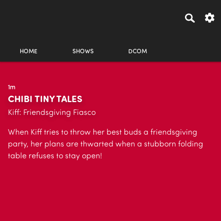
HOME
SHOWS
DCOM
1m
CHIBI TINY TALES
Kiff: Friendsgiving Fiasco
When Kiff tries to throw her best buds a friendsgiving
party, her plans are thwarted when a stubborn folding
table refuses to stay open!