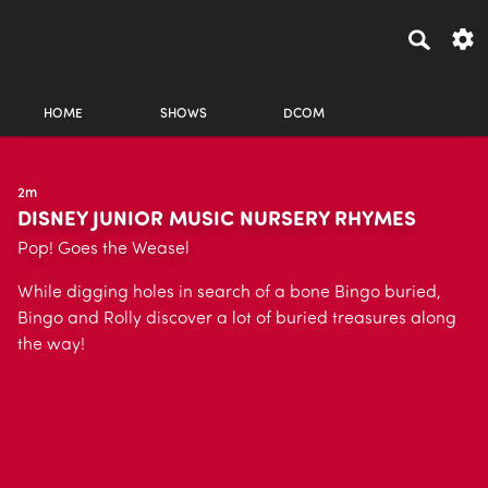
HOME
SHOWS
DCOM
2m
DISNEY JUNIOR MUSIC NURSERY RHYMES
Pop! Goes the Weasel
While digging holes in search of a bone Bingo buried,
Bingo and Rolly discover a lot of buried treasures along
the way!