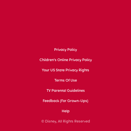
Privacy Policy
Children's Online Privacy Policy
Your US State Privacy Rights
Terms Of Use
TV Parental Guidelines
Feedback (for Grown-Ups)
Help
© Disney, All Rights Reserved