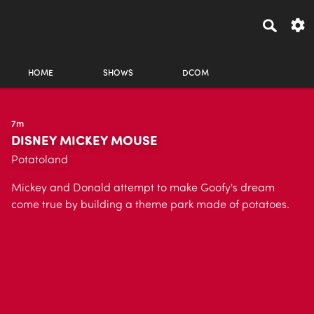
HOME
SHOWS
DCOM
7m
DISNEY MICKEY MOUSE
Potatoland
Mickey and Donald attempt to make Goofy's dream
come true by building a theme park made of potatoes.