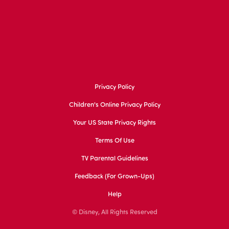
Privacy Policy
Children's Online Privacy Policy
Your US State Privacy Rights
Terms Of Use
TV Parental Guidelines
Feedback (for Grown-Ups)
Help
© Disney, All Rights Reserved