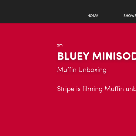
HOME
SHOW
2m
BLUEY MINISO
Muffin Unboxing
Stripe is filming Muffin un