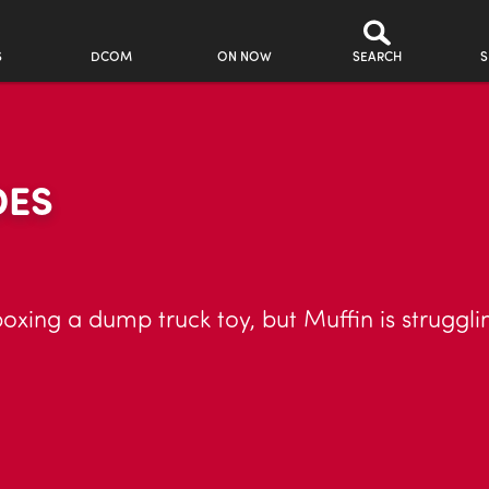
S
DCOM
ON NOW
SEARCH
S
DES
boxing a dump truck toy, but Muffin is struggli