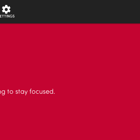
ETTINGS
ng to stay focused.