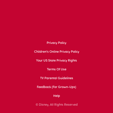
Privacy Policy
Children's Online Privacy Policy
Your US State Privacy Rights
Terms Of Use
TV Parental Guidelines
Feedback (for Grown-Ups)
Help
© Disney, All Rights Reserved