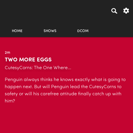
HOME
SHOWS
DCOM
2m
TWO MORE EGGS
CutesyCorns: The One Where...
Penguin always thinks he knows exactly what is going to
happen next. But will Penguin lead the CutesyCorns to
safety or will his carefree attitude finally catch up with
him?