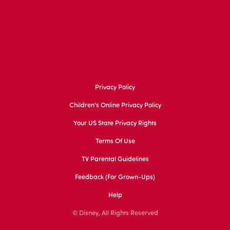
Privacy Policy
Children's Online Privacy Policy
Your US State Privacy Rights
Terms Of Use
TV Parental Guidelines
Feedback (for Grown-Ups)
Help
© Disney, All Rights Reserved