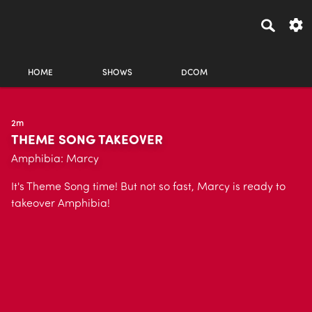
HOME
SHOWS
DCOM
2m
THEME SONG TAKEOVER
Amphibia: Marcy
It's Theme Song time! But not so fast, Marcy is ready to
takeover Amphibia!