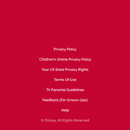
Privacy Policy
Children's Online Privacy Policy
Your US State Privacy Rights
Terms Of Use
TV Parental Guidelines
Feedback (for Grown-Ups)
Help
© Disney, All Rights Reserved