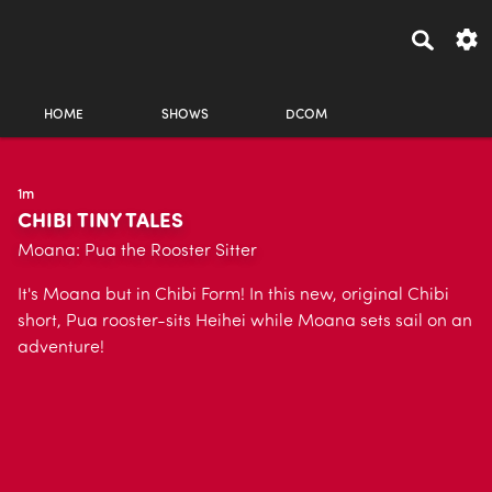
HOME
SHOWS
DCOM
1m
CHIBI TINY TALES
Moana: Pua the Rooster Sitter
It's Moana but in Chibi Form! In this new, original Chibi
short, Pua rooster-sits Heihei while Moana sets sail on an
adventure!