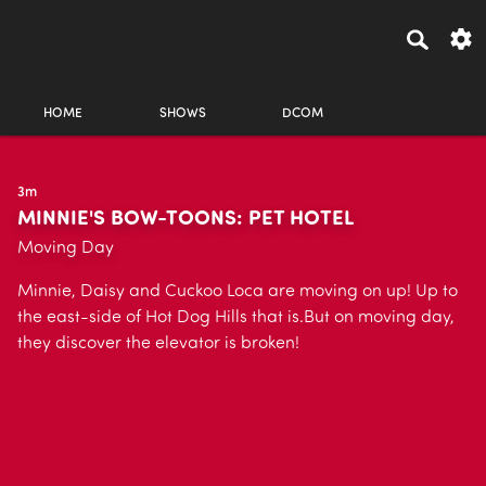
HOME
SHOWS
DCOM
3m
MINNIE'S BOW-TOONS: PET HOTEL
Moving Day
Minnie, Daisy and Cuckoo Loca are moving on up! Up to
the east-side of Hot Dog Hills that is.But on moving day,
they discover the elevator is broken!