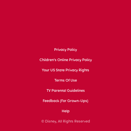
Privacy Policy
Children's Online Privacy Policy
Your US State Privacy Rights
Terms Of Use
TV Parental Guidelines
Feedback (for Grown-Ups)
Help
© Disney, All Rights Reserved