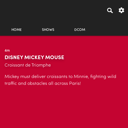
HOME
SHOWS
DCOM
4m
DISNEY MICKEY MOUSE
Croissant de Triomphe
Mickey must deliver croissants to Minnie, fighting wild
traffic and obstacles all across Paris!