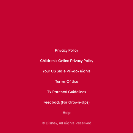
Privacy Policy
Children's Online Privacy Policy
Your US State Privacy Rights
Terms Of Use
TV Parental Guidelines
Feedback (for Grown-Ups)
Help
© Disney, All Rights Reserved