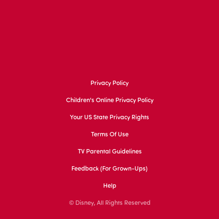
Privacy Policy
Children's Online Privacy Policy
Your US State Privacy Rights
Terms Of Use
TV Parental Guidelines
Feedback (for Grown-Ups)
Help
© Disney, All Rights Reserved