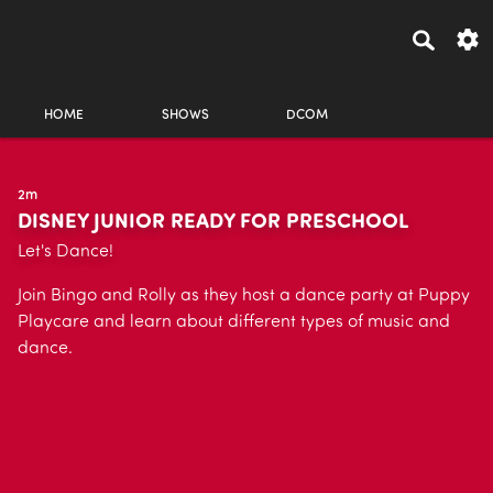
HOME
SHOWS
DCOM
2m
DISNEY JUNIOR READY FOR PRESCHOOL
Let's Dance!
Join Bingo and Rolly as they host a dance party at Puppy
Playcare and learn about different types of music and
dance.