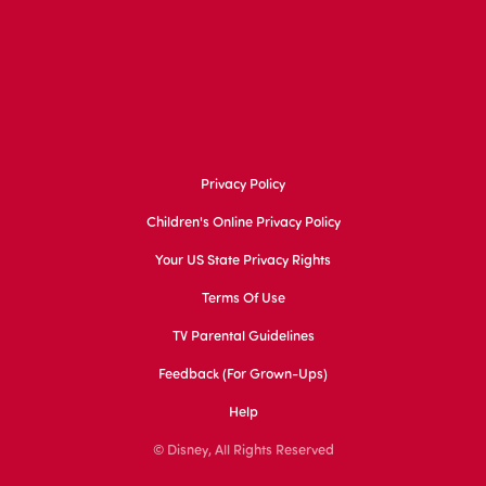
Privacy Policy
Children's Online Privacy Policy
Your US State Privacy Rights
Terms Of Use
TV Parental Guidelines
Feedback (for Grown-Ups)
Help
© Disney, All Rights Reserved