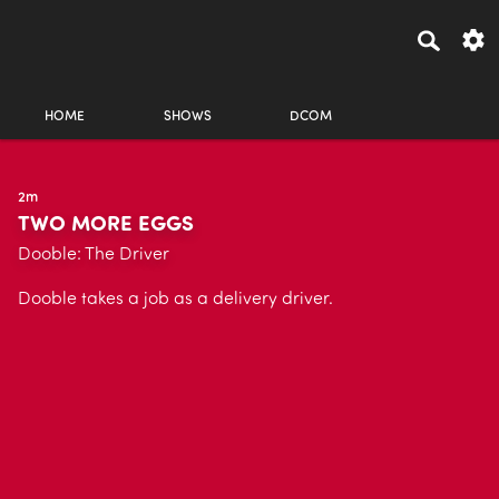
HOME
SHOWS
DCOM
2m
TWO MORE EGGS
Dooble: The Driver
Dooble takes a job as a delivery driver.