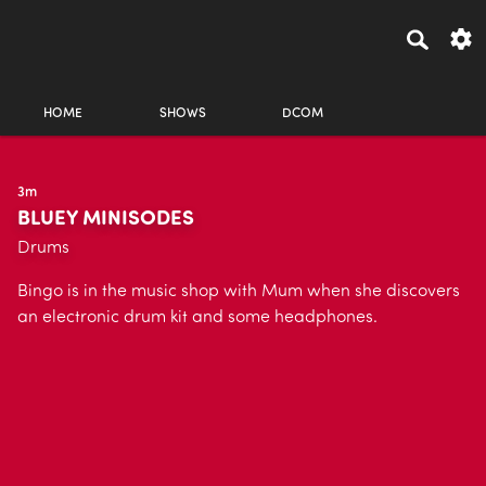
HOME
SHOWS
DCOM
3m
BLUEY MINISODES
Drums
Bingo is in the music shop with Mum when she discovers
an electronic drum kit and some headphones.