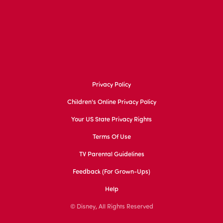
Privacy Policy
Children's Online Privacy Policy
Your US State Privacy Rights
Terms Of Use
TV Parental Guidelines
Feedback (for Grown-Ups)
Help
© Disney, All Rights Reserved