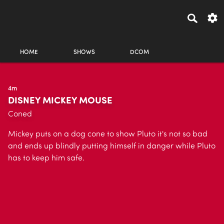
HOME
SHOWS
DCOM
4m
DISNEY MICKEY MOUSE
Coned
Mickey puts on a dog cone to show Pluto it's not so bad
and ends up blindly putting himself in danger while Pluto
has to keep him safe.