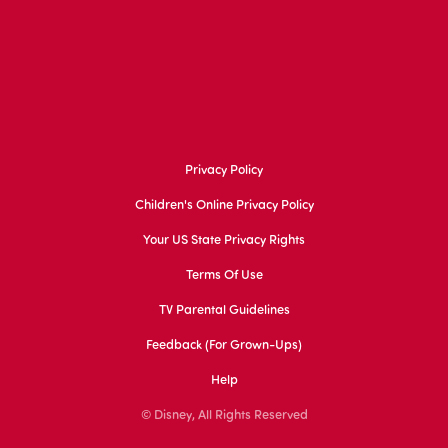
Privacy Policy
Children's Online Privacy Policy
Your US State Privacy Rights
Terms Of Use
TV Parental Guidelines
Feedback (for Grown-Ups)
Help
© Disney, All Rights Reserved