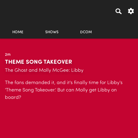
HOME
SHOWS
DCOM
2m
THEME SONG TAKEOVER
The Ghost and Molly McGee: Libby
The fans demanded it, and it's finally time for Libby's
'Theme Song Takeover.' But can Molly get Libby on
board?