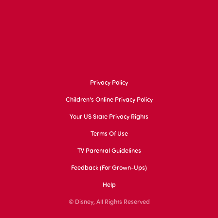
Privacy Policy
Children's Online Privacy Policy
Your US State Privacy Rights
Terms Of Use
TV Parental Guidelines
Feedback (for Grown-Ups)
Help
© Disney, All Rights Reserved