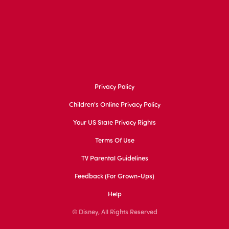
Privacy Policy
Children's Online Privacy Policy
Your US State Privacy Rights
Terms Of Use
TV Parental Guidelines
Feedback (for Grown-Ups)
Help
© Disney, All Rights Reserved