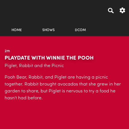
HOME
SHOWS
DCOM
2m
PLAYDATE WITH WINNIE THE POOH
Piglet, Rabbit and the Picnic
Pooh Bear, Rabbit, and Piglet are having a picnic
together. Rabbit brought avocados that she grew in her
garden to share, but Piglet is nervous to try a food he
hasn't had before.