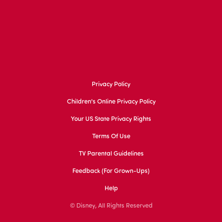
Privacy Policy
Children's Online Privacy Policy
Your US State Privacy Rights
Terms Of Use
TV Parental Guidelines
Feedback (for Grown-Ups)
Help
© Disney, All Rights Reserved