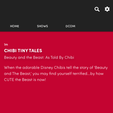
HOME
SHOWS
DCOM
1m
CHIBI TINY TALES
Beauty and the Beast: As Told By Chibi
When the adorable Disney Chibis tell the story of 'Beauty
and The Beast,' you may find yourself terrified...by how
CUTE the Beast is now!