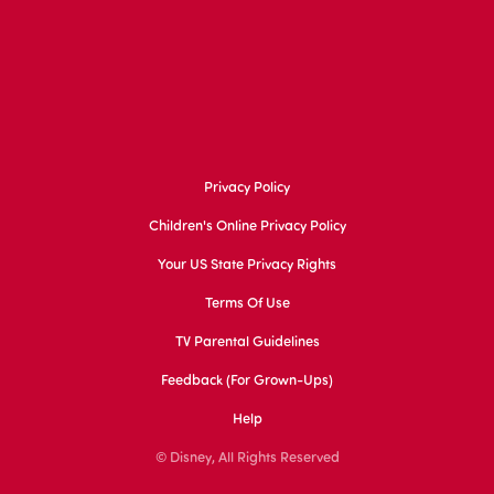
Privacy Policy
Children's Online Privacy Policy
Your US State Privacy Rights
Terms Of Use
TV Parental Guidelines
Feedback (for Grown-Ups)
Help
© Disney, All Rights Reserved