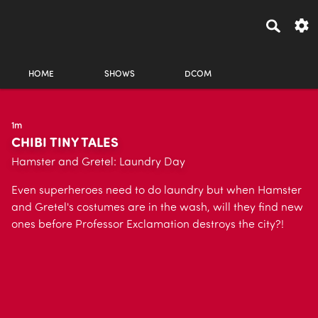
HOME
SHOWS
DCOM
1m
CHIBI TINY TALES
Hamster and Gretel: Laundry Day
Even superheroes need to do laundry but when Hamster
and Gretel's costumes are in the wash, will they find new
ones before Professor Exclamation destroys the city?!