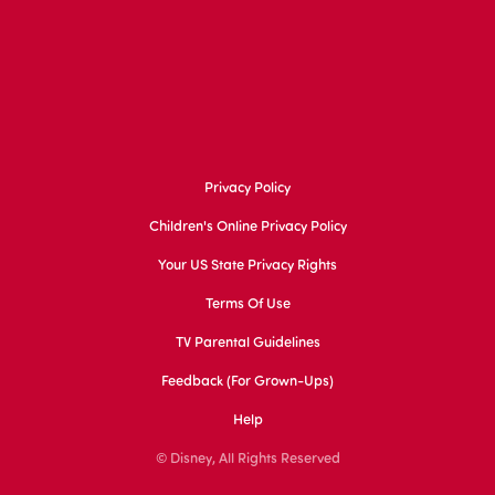
Privacy Policy
Children's Online Privacy Policy
Your US State Privacy Rights
Terms Of Use
TV Parental Guidelines
Feedback (for Grown-Ups)
Help
© Disney, All Rights Reserved