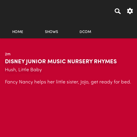
HOME
SHOWS
DCOM
2m
DISNEY JUNIOR MUSIC NURSERY RHYMES
Hush, Little Baby
Fancy Nancy helps her little sister, JoJo, get ready for bed.