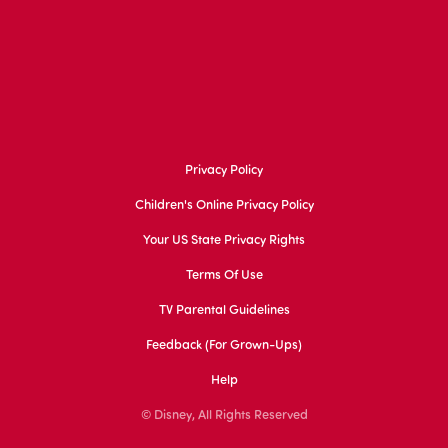
Privacy Policy
Children's Online Privacy Policy
Your US State Privacy Rights
Terms Of Use
TV Parental Guidelines
Feedback (for Grown-Ups)
Help
© Disney, All Rights Reserved