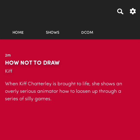
HOME
SHOWS
DCOM
2m
HOW NOT TO DRAW
Kiff
When Kiff Chatterley is brought to life, she shows an
overly serious animator how to loosen up through a
series of silly games.