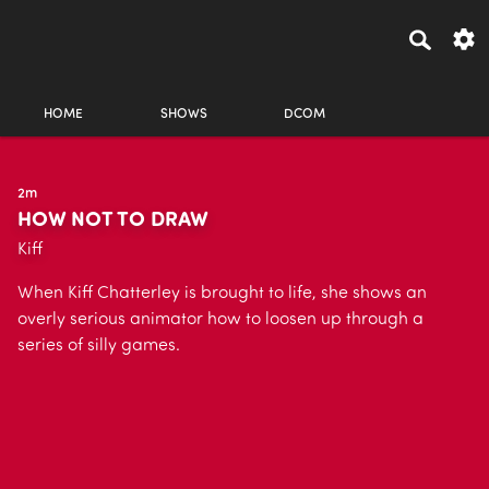
HOME
SHOWS
DCOM
2m
HOW NOT TO DRAW
Kiff
When Kiff Chatterley is brought to life, she shows an
overly serious animator how to loosen up through a
series of silly games.