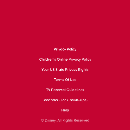
Privacy Policy
Children's Online Privacy Policy
Your US State Privacy Rights
Terms Of Use
TV Parental Guidelines
Feedback (for Grown-Ups)
Help
© Disney, All Rights Reserved