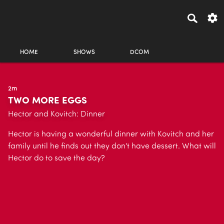
HOME
SHOWS
DCOM
2m
TWO MORE EGGS
Hector and Kovitch: Dinner
Hector is having a wonderful dinner with Kovitch and her
family until he finds out they don't have dessert. What will
Hector do to save the day?