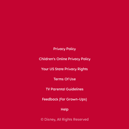
Privacy Policy
Children's Online Privacy Policy
Your US State Privacy Rights
Terms Of Use
TV Parental Guidelines
Feedback (for Grown-Ups)
Help
© Disney, All Rights Reserved