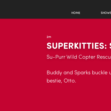
HOME
SHOW
2m
SUPERKITTIES:
Su-Purr Wild Copter Resc
Buddy and Sparks buckle up
bestie, Otto.