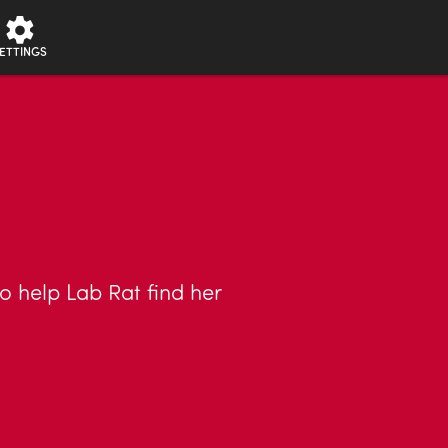
ETTINGS
o help Lab Rat find her