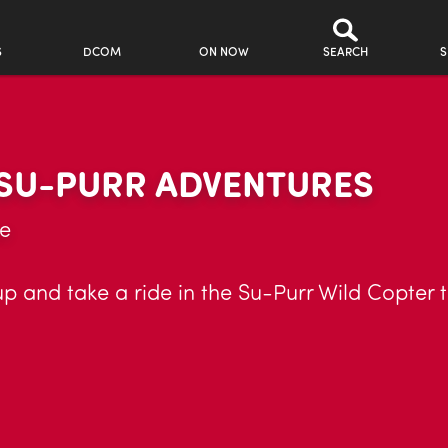
S
DCOM
ON NOW
SEARCH
S
 SU-PURR ADVENTURES
ue
 and take a ride in the Su-Purr Wild Copter t