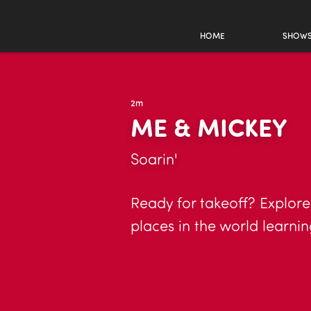
HOME
SHOW
2m
ME & MICKEY
Soarin'
Ready for takeoff? Explore
places in the world learni