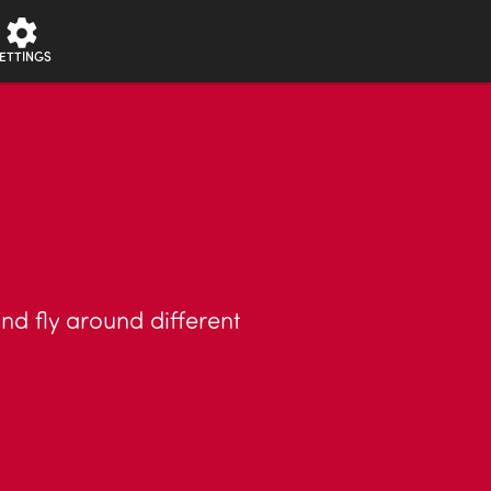
ETTINGS
nd fly around different