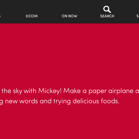
S
DCOM
ON NOW
SEARCH
S
 the sky with Mickey! Make a paper airplane a
ng new words and trying delicious foods.