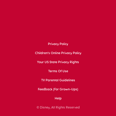
Privacy Policy
Children's Online Privacy Policy
Your US State Privacy Rights
Terms Of Use
TV Parental Guidelines
Feedback (for Grown-Ups)
Help
© Disney, All Rights Reserved