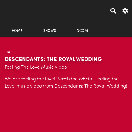
HOME
SHOWS
DCOM
3m
DESCENDANTS: THE ROYAL WEDDING
Feeling The Love Music Video
We are feeling the love! Watch the official 'Feeling the
Love' music video from Descendants: The Royal Wedding!