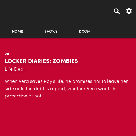
HOME
SHOWS
DCOM
2m
LOCKER DIARIES: ZOMBIES
Life Debt
When Vera saves Ray's life, he promises not to leave her
side until the debt is repaid, whether Vera wants his
protection or not.