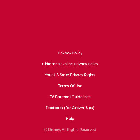
Privacy Policy
Children's Online Privacy Policy
Your US State Privacy Rights
Terms Of Use
TV Parental Guidelines
Feedback (for Grown-Ups)
Help
© Disney, All Rights Reserved