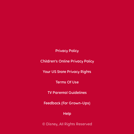
Privacy Policy
Children's Online Privacy Policy
Your US State Privacy Rights
Terms Of Use
TV Parental Guidelines
Feedback (for Grown-Ups)
Help
© Disney, All Rights Reserved