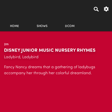
HOME
SHOWS
DCOM
2m
DISNEY JUNIOR MUSIC NURSERY RHYMES
Ladybird, Ladybird
Fancy Nancy dreams that a gathering of ladybugs
accompany her through her colorful dreamland.