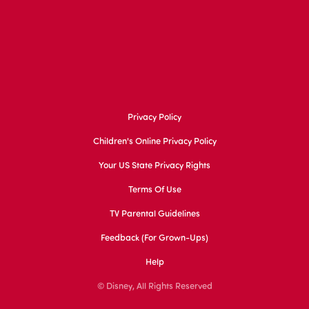
Privacy Policy
Children's Online Privacy Policy
Your US State Privacy Rights
Terms Of Use
TV Parental Guidelines
Feedback (for Grown-Ups)
Help
© Disney, All Rights Reserved