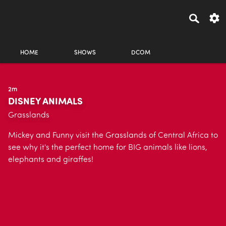
HOME
SHOWS
DCOM
2m
DISNEY ANIMALS
Grasslands
Mickey and Funny visit the Grasslands of Central Africa to
see why it's the perfect home for BIG animals like lions,
elephants and giraffes!