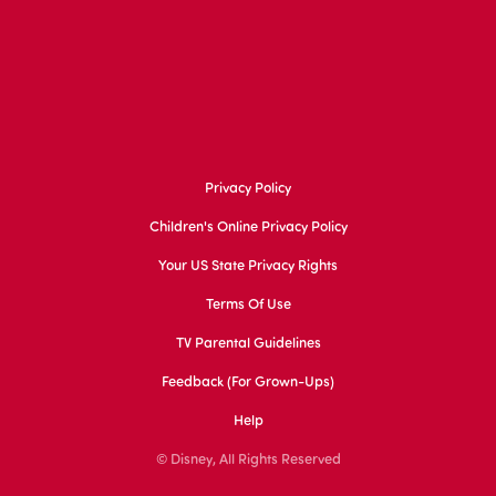
Privacy Policy
Children's Online Privacy Policy
Your US State Privacy Rights
Terms Of Use
TV Parental Guidelines
Feedback (for Grown-Ups)
Help
© Disney, All Rights Reserved