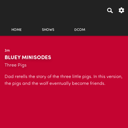
HOME
SHOWS
DCOM
3m
BLUEY MINISODES
Three Pigs
Dad retells the story of the three little pigs. In this version,
the pigs and the wolf eventually become friends.