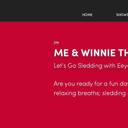
HOME
SHOW
2m
ME & WINNIE 
Let's Go Sledding with Eey
Are you ready for a fun day
relaxing breaths; sledding