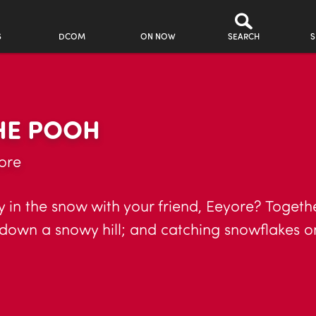
S
DCOM
ON NOW
SEARCH
S
THE POOH
ore
 in the snow with your friend, Eeyore? Togethe
 down a snowy hill; and catching snowflakes o