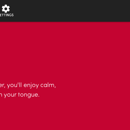
ETTINGS
r, you'll enjoy calm,
n your tongue.