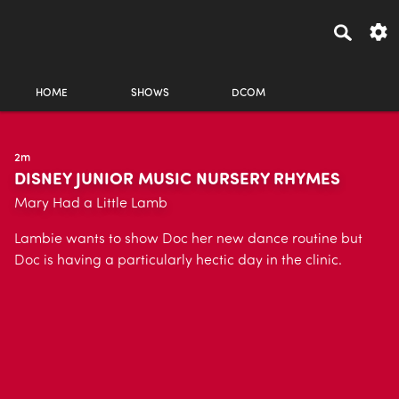
HOME
SHOWS
DCOM
2m
DISNEY JUNIOR MUSIC NURSERY RHYMES
Mary Had a Little Lamb
Lambie wants to show Doc her new dance routine but
Doc is having a particularly hectic day in the clinic.