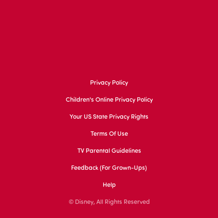
Privacy Policy
Children's Online Privacy Policy
Your US State Privacy Rights
Terms Of Use
TV Parental Guidelines
Feedback (for Grown-Ups)
Help
© Disney, All Rights Reserved