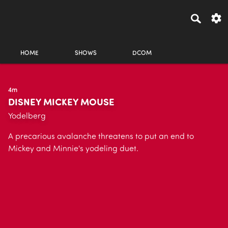
HOME
SHOWS
DCOM
4m
DISNEY MICKEY MOUSE
Yodelberg
A precarious avalanche threatens to put an end to
Mickey and Minnie's yodeling duet.