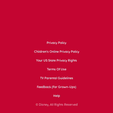
Privacy Policy
Children's Online Privacy Policy
Your US State Privacy Rights
Terms Of Use
TV Parental Guidelines
Feedback (for Grown-Ups)
Help
© Disney, All Rights Reserved