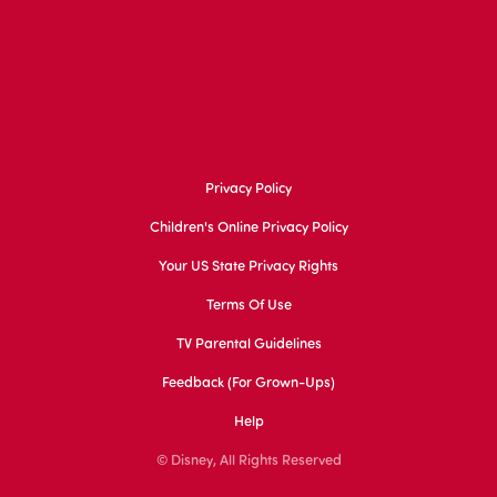
Privacy Policy
Children's Online Privacy Policy
Your US State Privacy Rights
Terms Of Use
TV Parental Guidelines
Feedback (for Grown-Ups)
Help
© Disney, All Rights Reserved