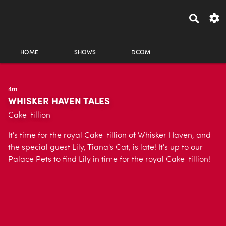
HOME
SHOWS
DCOM
4m
WHISKER HAVEN TALES
Cake-tillion
It's time for the royal Cake-tillion of Whisker Haven, and
the special guest Lily, Tiana's Cat, is late! It's up to our
Palace Pets to find Lily in time for the royal Cake-tillion!