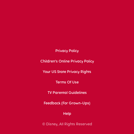
Privacy Policy
Children's Online Privacy Policy
Your US State Privacy Rights
Terms Of Use
TV Parental Guidelines
Feedback (for Grown-Ups)
Help
© Disney, All Rights Reserved