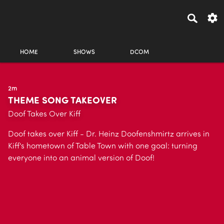
HOME
SHOWS
DCOM
2m
THEME SONG TAKEOVER
Doof Takes Over Kiff
Doof takes over Kiff - Dr. Heinz Doofenshmirtz arrives in
Kiff's hometown of Table Town with one goal: turning
everyone into an animal version of Doof!