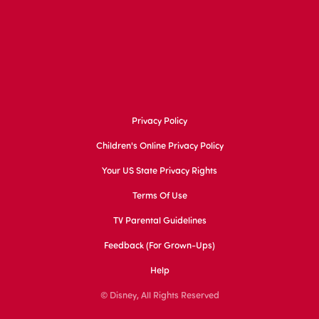
Privacy Policy
Children's Online Privacy Policy
Your US State Privacy Rights
Terms Of Use
TV Parental Guidelines
Feedback (for Grown-Ups)
Help
© Disney, All Rights Reserved