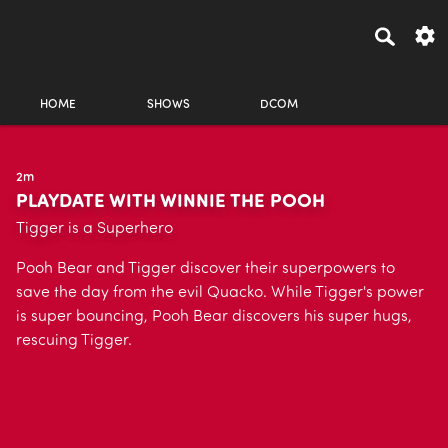
HOME
SHOWS
DCOM
2m
PLAYDATE WITH WINNIE THE POOH
Tigger is a Superhero
Pooh Bear and Tigger discover their superpowers to
save the day from the evil Quacko. While Tigger's power
is super bouncing, Pooh Bear discovers his super hugs,
rescuing Tigger.