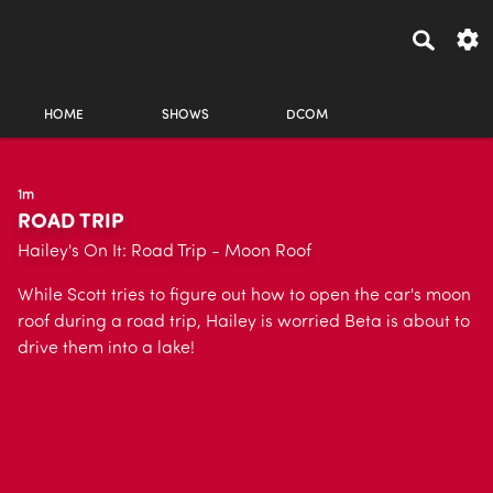
HOME
SHOWS
DCOM
1m
ROAD TRIP
Hailey's On It: Road Trip - Moon Roof
While Scott tries to figure out how to open the car's moon
roof during a road trip, Hailey is worried Beta is about to
drive them into a lake!