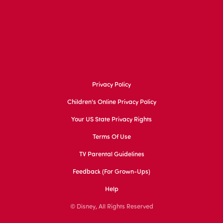
Privacy Policy
Children's Online Privacy Policy
Your US State Privacy Rights
Terms Of Use
TV Parental Guidelines
Feedback (for Grown-Ups)
Help
© Disney, All Rights Reserved