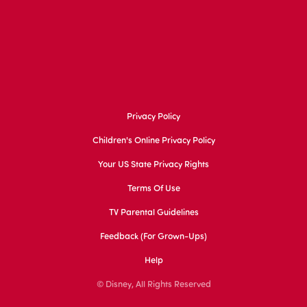
Privacy Policy
Children's Online Privacy Policy
Your US State Privacy Rights
Terms Of Use
TV Parental Guidelines
Feedback (for Grown-Ups)
Help
© Disney, All Rights Reserved