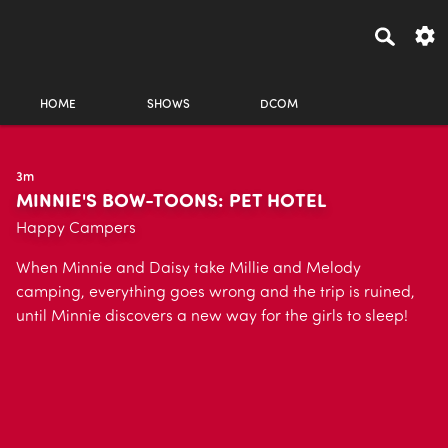
HOME
SHOWS
DCOM
3m
MINNIE'S BOW-TOONS: PET HOTEL
Happy Campers
When Minnie and Daisy take Millie and Melody
camping, everything goes wrong and the trip is ruined,
until Minnie discovers a new way for the girls to sleep!