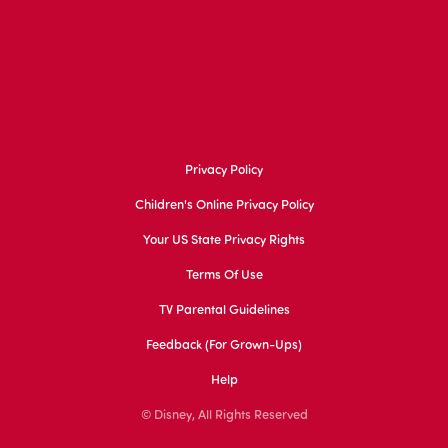
Privacy Policy
Children's Online Privacy Policy
Your US State Privacy Rights
Terms Of Use
TV Parental Guidelines
Feedback (for Grown-Ups)
Help
© Disney, All Rights Reserved