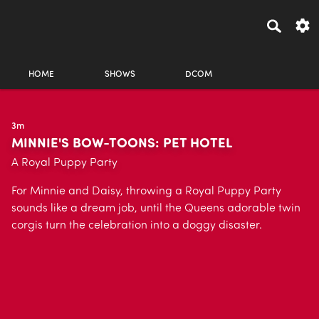
HOME
SHOWS
DCOM
3m
MINNIE'S BOW-TOONS: PET HOTEL
A Royal Puppy Party
For Minnie and Daisy, throwing a Royal Puppy Party
sounds like a dream job, until the Queens adorable twin
corgis turn the celebration into a doggy disaster.