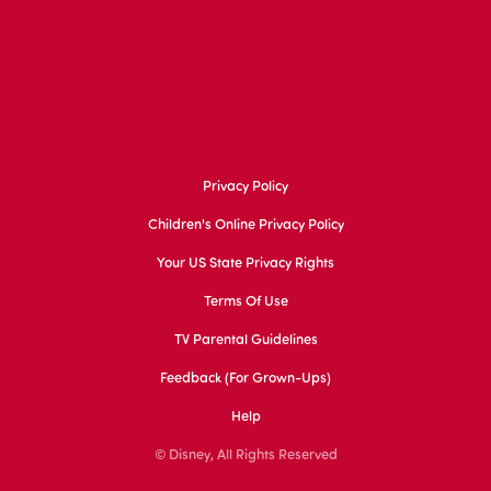
Privacy Policy
Children's Online Privacy Policy
Your US State Privacy Rights
Terms Of Use
TV Parental Guidelines
Feedback (for Grown-Ups)
Help
© Disney, All Rights Reserved