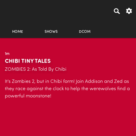
HOME
SHOWS
DCOM
1m
CHIBI TINY TALES
ZOMBIES 2: As Told By Chibi
It's Zombies 2, but in Chibi form! Join Addison and Zed as
they race against the clock to help the werewolves find a
powerful moonstone!