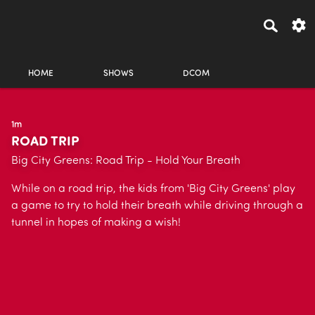
HOME
SHOWS
DCOM
1m
ROAD TRIP
Big City Greens: Road Trip - Hold Your Breath
While on a road trip, the kids from 'Big City Greens' play
a game to try to hold their breath while driving through a
tunnel in hopes of making a wish!