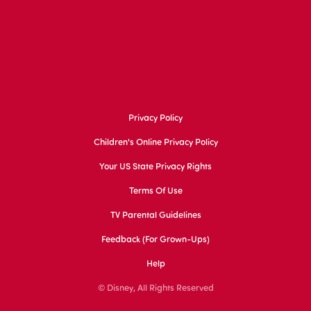
Privacy Policy
Children's Online Privacy Policy
Your US State Privacy Rights
Terms Of Use
TV Parental Guidelines
Feedback (for Grown-Ups)
Help
© Disney, All Rights Reserved