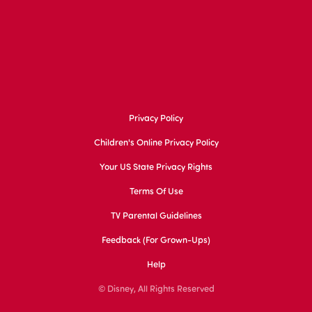
Privacy Policy
Children's Online Privacy Policy
Your US State Privacy Rights
Terms Of Use
TV Parental Guidelines
Feedback (for Grown-Ups)
Help
© Disney, All Rights Reserved