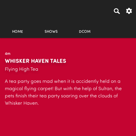
HOME
SHOWS
DCOM
4m
WHISKER HAVEN TALES
Flying High Tea
A tea party goes mad when it is accidently held on a
magical flying carpet! But with the help of Sultan, the
pets finish their tea party soaring over the clouds of
Whisker Haven.