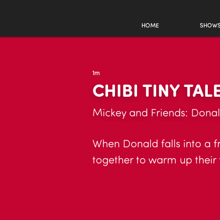
HOME
SHOW
1m
CHIBI TINY TAL
Mickey and Friends: Donal
When Donald falls into a f
together to warm up their 