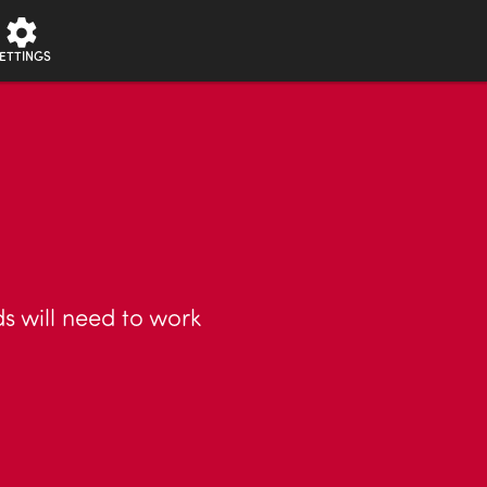
ETTINGS
ds will need to work