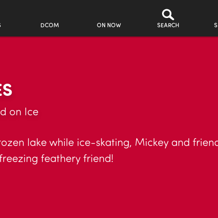
S
DCOM
ON NOW
SEARCH
S
ES
d on Ice
rozen lake while ice-skating, Mickey and frien
freezing feathery friend!