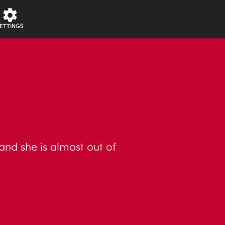
ETTINGS
and she is almost out of