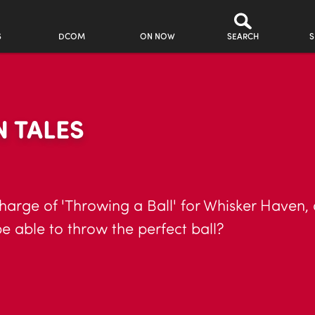
S
DCOM
ON NOW
SEARCH
S
 TALES
arge of 'Throwing a Ball' for Whisker Haven, 
be able to throw the perfect ball?