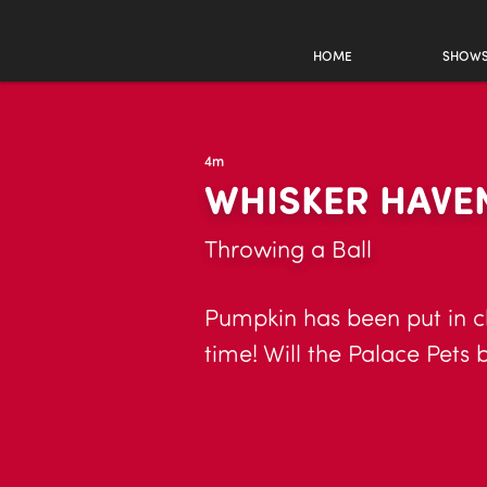
HOME
SHOW
4m
WHISKER HAVEN
Throwing a Ball
Pumpkin has been put in ch
time! Will the Palace Pets 