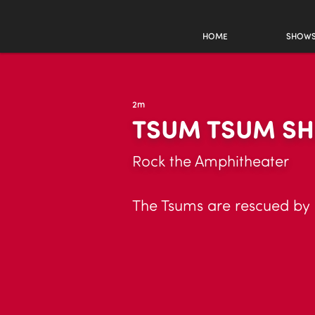
HOME
SHOW
2m
TSUM TSUM S
Rock the Amphitheater
The Tsums are rescued by 