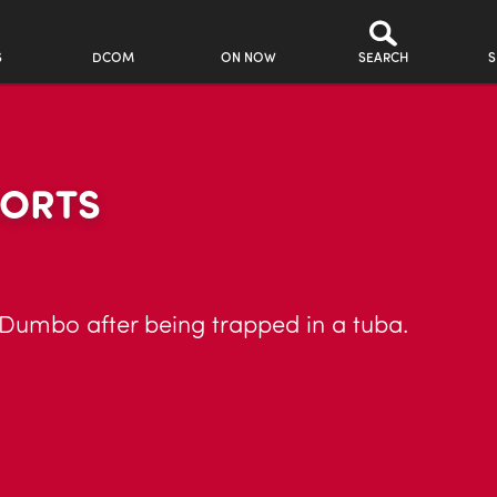
S
DCOM
ON NOW
SEARCH
S
HORTS
Dumbo after being trapped in a tuba.