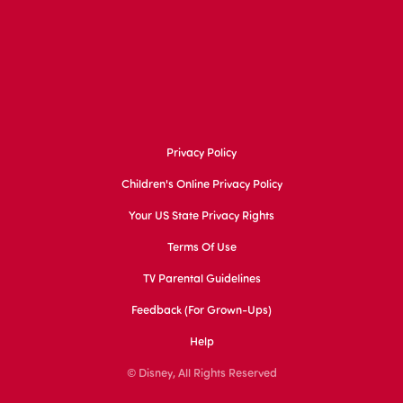
Privacy Policy
Children's Online Privacy Policy
Your US State Privacy Rights
Terms Of Use
TV Parental Guidelines
Feedback (for Grown-Ups)
Help
© Disney, All Rights Reserved