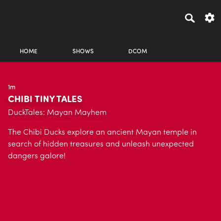
HOME
SHOWS
DCOM
1m
CHIBI TINY TALES
DuckTales: Mayan Mayhem
The Chibi Ducks explore an ancient Mayan temple in
search of hidden treasures and unleash unexpected
dangers galore!