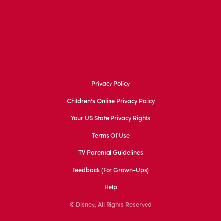
Privacy Policy
Children's Online Privacy Policy
Your US State Privacy Rights
Terms Of Use
TV Parental Guidelines
Feedback (for Grown-Ups)
Help
© Disney, All Rights Reserved