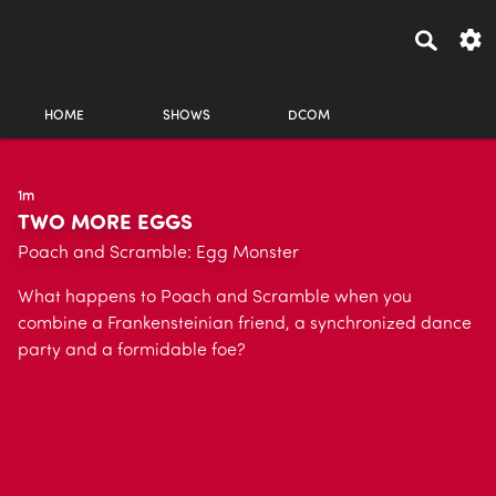
HOME
SHOWS
DCOM
1m
TWO MORE EGGS
Poach and Scramble: Egg Monster
What happens to Poach and Scramble when you
combine a Frankensteinian friend, a synchronized dance
party and a formidable foe?