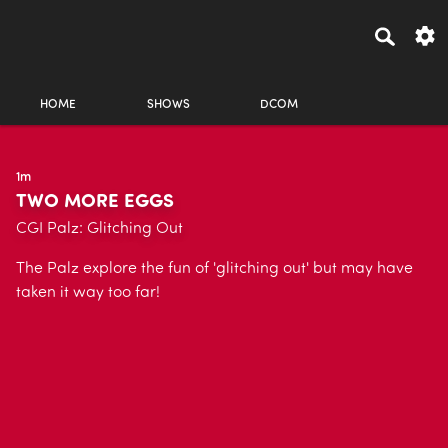
HOME
SHOWS
DCOM
1m
TWO MORE EGGS
CGI Palz: Glitching Out
The Palz explore the fun of 'glitching out' but may have
taken it way too far!