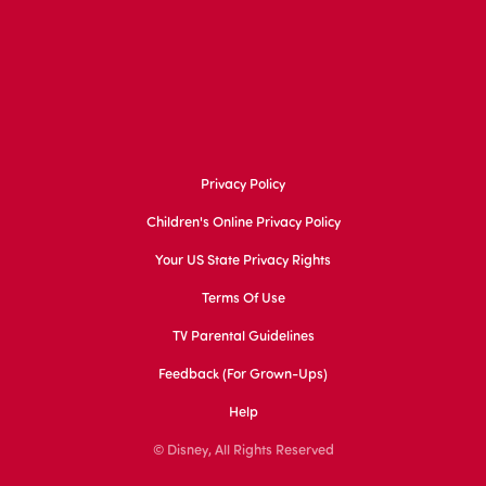
Privacy Policy
Children's Online Privacy Policy
Your US State Privacy Rights
Terms Of Use
TV Parental Guidelines
Feedback (for Grown-Ups)
Help
© Disney, All Rights Reserved