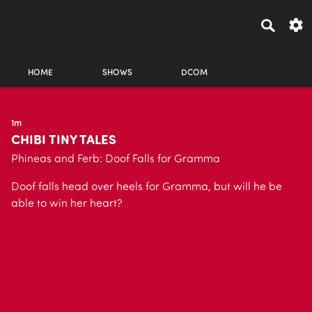
HOME
SHOWS
DCOM
1m
CHIBI TINY TALES
Phineas and Ferb: Doof Falls for Gramma
Doof falls head over heels for Gramma, but will he be
able to win her heart?