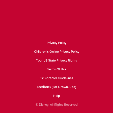
Privacy Policy
Children's Online Privacy Policy
Your US State Privacy Rights
Terms Of Use
TV Parental Guidelines
Feedback (for Grown-Ups)
Help
© Disney, All Rights Reserved