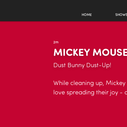
HOME
SHOW
2m
MICKEY MOUSE
Dust Bunny Dust-Up!
While cleaning up, Mickey
love spreading their joy - 