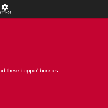
ETTINGS
nd these boppin' bunnies