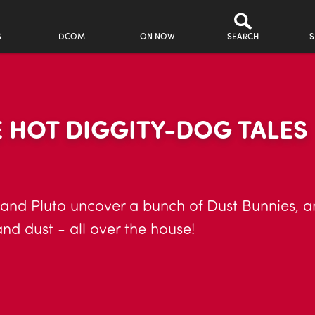
S
DCOM
ON NOW
SEARCH
S
 HOT DIGGITY-DOG TALES
 and Pluto uncover a bunch of Dust Bunnies, a
and dust - all over the house!